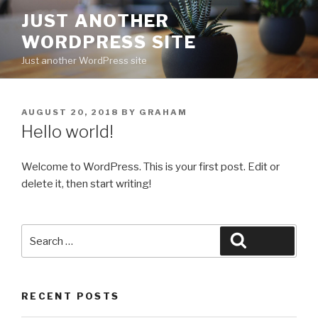
Skip
JUST ANOTHER
to
WORDPRESS SITE
content
Just another WordPress site
POSTED
AUGUST 20, 2018
BY
GRAHAM
ON
Hello world!
Welcome to WordPress. This is your first post. Edit or
delete it, then start writing!
Search
Search
for:
RECENT POSTS