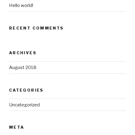
Hello world!
RECENT COMMENTS
ARCHIVES
August 2018
CATEGORIES
Uncategorized
META